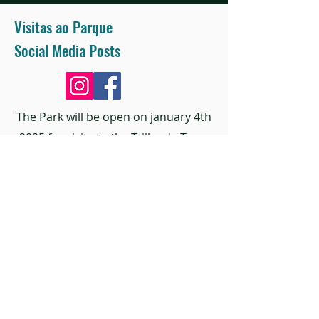
Visitas ao Parque
Social Media Posts
The Park will be open on january 4th
2025 for visits to the Trilha da Terra
and Praça do Sol.
Find out the details of the opening
date to the public through social
media