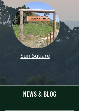
Sun Square
NEWS & BLOG