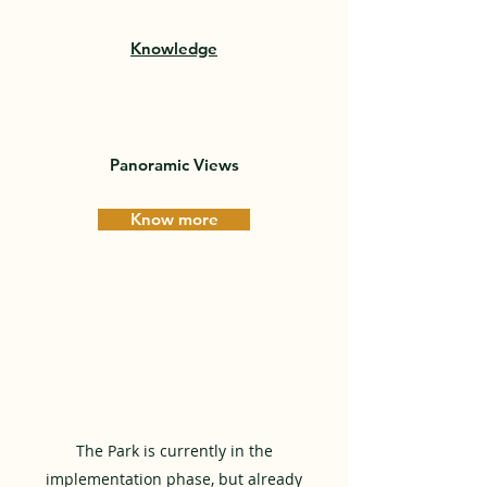
Knowledge
Panoramic Views
Know more
The Park is currently in the
implementation phase, but already