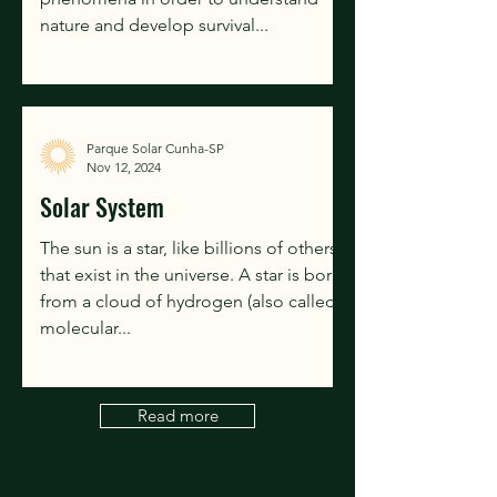
nature and develop survival...
Parque Solar Cunha-SP
Nov 12, 2024
Solar System
The sun is a star, like billions of others
that exist in the universe. A star is born
from a cloud of hydrogen (also called a
molecular...
Read more