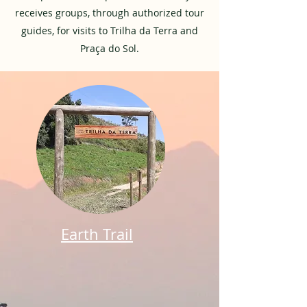
receives groups, through authorized tour
guides, for visits to Trilha da Terra and
Praça do Sol.
Earth Trail