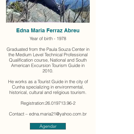
Edna Maria Ferraz Abreu
Year of birth - 1978
Graduated from the Paula Souza Center in
the Medium Level Technical Professional
Qualification course, National and South
American Excursion Tourism Guide in
2010.
He works as a Tourist Guide in the city of
Cunha specializing in environmental,
historical, cultural and religious tourism.
Registration:26.019713.96-2
Contact – edna.maria21@yahoo.com.br
Agendar