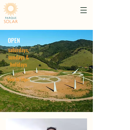
OPEN
saturdays,
sundays &
holidays
9am to 18pm