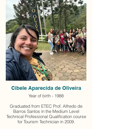
Cibele Aparecida de Oliveira
Year of birth - 1988
Graduated from ETEC Prof. Alfredo de
Barros Santos in the Medium Level
Technical Professional Qualification course
for Tourism Technician in 2009.