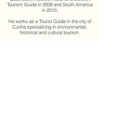
Tourism Guide in 2009 and South America
in 2010.
He works as a Tourist Guide in the city of
Cunha specializing in environmental,
historical and cultural tourism.
Registration – 25.936507.75-5
Contact – eli36apoliveira@gmail.com
Agendar