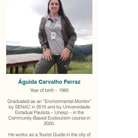
Águida Carvalho Ferraz
Year of birth – 1985
Graduated as an “Environmental Monitor”
by SENAC in 2015 and by Universidade
Estadual Paulista – Unesp – in the
Community-Based Ecotourism course in
2020.
He works as a Tourist Guide in the city of