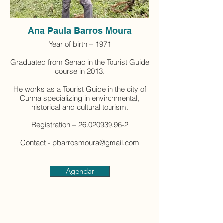
Ana Paula Barros Moura
Year of birth – 1971
Graduated from Senac in the Tourist Guide
course in 2013.
He works as a Tourist Guide in the city of
Cunha specializing in environmental,
historical and cultural tourism.
Registration – 26.020939.96-2
Contact - pbarrosmoura@gmail.com
Agendar