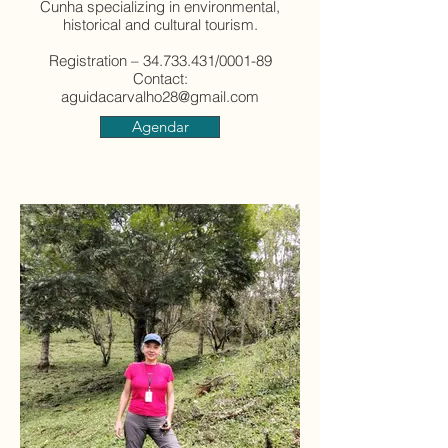
Cunha specializing in environmental,
historical and cultural tourism.
Registration – 34.733.431/0001-89
Contact:
aguidacarvalho28@gmail.com
Agendar