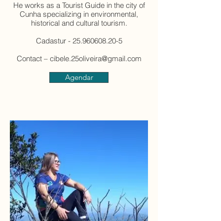
He works as a Tourist Guide in the city of
Cunha specializing in environmental,
historical and cultural tourism.
Cadastur - 25.960608.20-5
Contact – cibele.25oliveira@gmail.com
Agendar