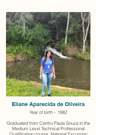
Eliane Aparecida de Oliveira
Year of birth – 1982
Graduated from Centro Paula Souza in the
Medium Level Technical Professional
Qualification course, National Excursion